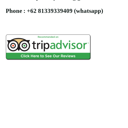
Phone : +62 81339339409 (whatsapp)