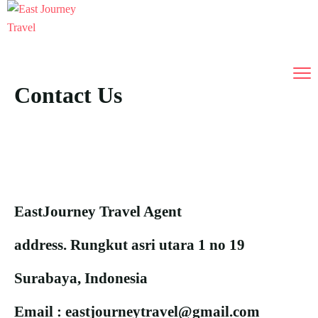
Contact Us
EastJourney Travel Agent
address. Rungkut asri utara 1 no 19
Surabaya, Indonesia
Email : eastjourneytravel@gmail.com