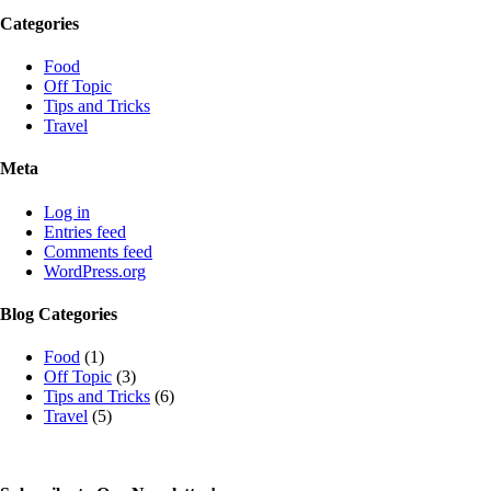
Categories
Food
Off Topic
Tips and Tricks
Travel
Meta
Log in
Entries feed
Comments feed
WordPress.org
Blog Categories
Food
(1)
Off Topic
(3)
Tips and Tricks
(6)
Travel
(5)