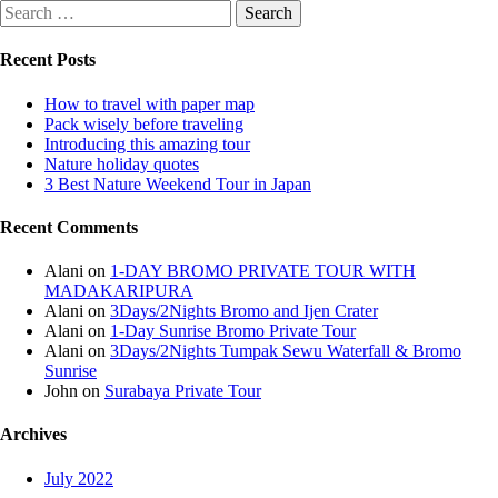
Recent Posts
How to travel with paper map
Pack wisely before traveling
Introducing this amazing tour
Nature holiday quotes
3 Best Nature Weekend Tour in Japan
Recent Comments
Alani
on
1-DAY BROMO PRIVATE TOUR WITH
MADAKARIPURA
Alani
on
3Days/2Nights Bromo and Ijen Crater
Alani
on
1-Day Sunrise Bromo Private Tour
Alani
on
3Days/2Nights Tumpak Sewu Waterfall & Bromo
Sunrise
John
on
Surabaya Private Tour
Archives
July 2022