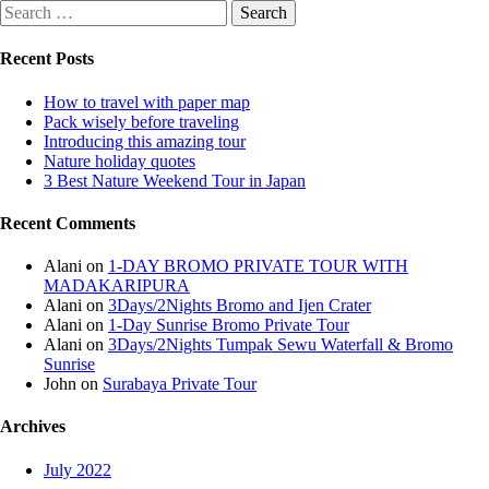
Recent Posts
How to travel with paper map
Pack wisely before traveling
Introducing this amazing tour
Nature holiday quotes
3 Best Nature Weekend Tour in Japan
Recent Comments
Alani
on
1-DAY BROMO PRIVATE TOUR WITH
MADAKARIPURA
Alani
on
3Days/2Nights Bromo and Ijen Crater
Alani
on
1-Day Sunrise Bromo Private Tour
Alani
on
3Days/2Nights Tumpak Sewu Waterfall & Bromo
Sunrise
John
on
Surabaya Private Tour
Archives
July 2022