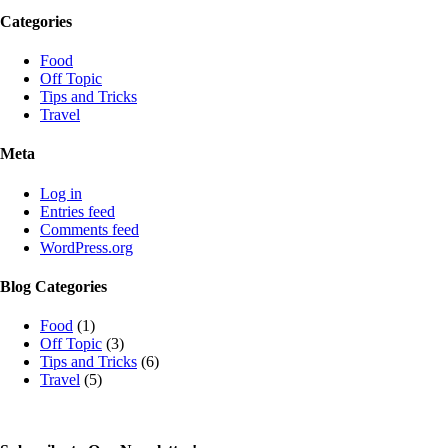
Categories
Food
Off Topic
Tips and Tricks
Travel
Meta
Log in
Entries feed
Comments feed
WordPress.org
Blog Categories
Food
(1)
Off Topic
(3)
Tips and Tricks
(6)
Travel
(5)