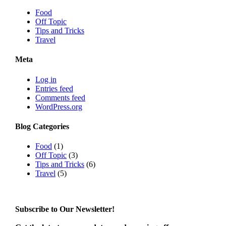
Food
Off Topic
Tips and Tricks
Travel
Meta
Log in
Entries feed
Comments feed
WordPress.org
Blog Categories
Food
(1)
Off Topic
(3)
Tips and Tricks
(6)
Travel
(5)
Subscribe to Our Newsletter!