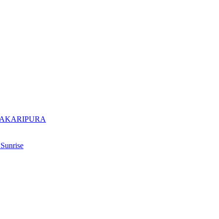
DAKARIPURA
Sunrise