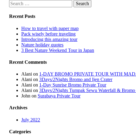
Recent Posts
How to travel with paper map
Pack wisely before traveling
Introducing this amazing tour
Nature holiday quotes
3 Best Nature Weekend Tour in Japan
Recent Comments
Alani
on
1-DAY BROMO PRIVATE TOUR WITH MA
Alani
on
3Days/2Nights Bromo and Ijen Crater
Alani
on
1-Day Sunrise Bromo Private Tour
Alani
on
3Days/2Nights Tumpak Sewu Waterfall & Bromo 
John
on
Surabaya Private Tour
Archives
July 2022
Categories