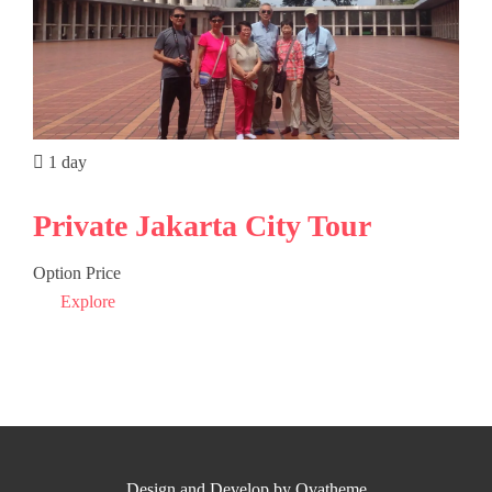
1 day
Private Jakarta City Tour
Option Price
Explore
Design and Develop by Ovatheme