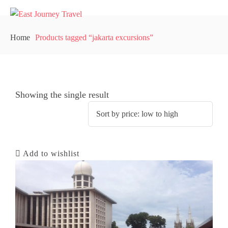
Home
Products tagged “jakarta excursions”
Showing the single result
Add to wishlist