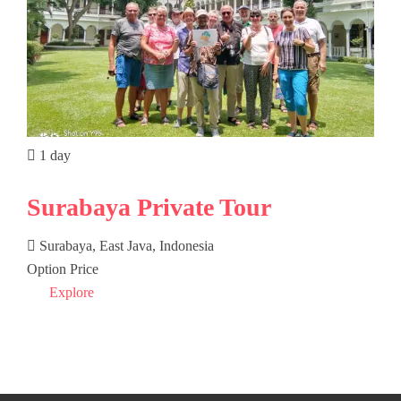
1 day
Surabaya Private Tour
Surabaya, East Java, Indonesia
Option Price
Explore