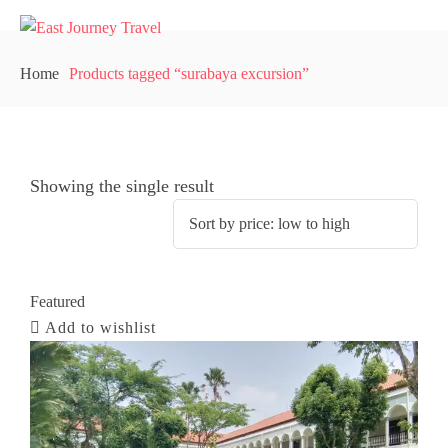
Home
Products tagged “surabaya excursion”
Showing the single result
Featured
Add to wishlist