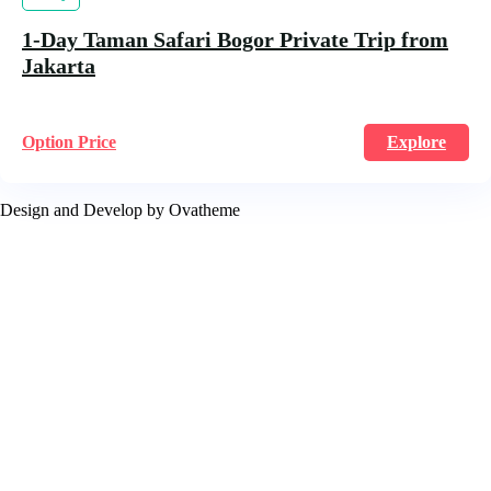
1-Day Taman Safari Bogor Private Trip from
Jakarta
Option Price
Explore
Design and Develop by Ovatheme