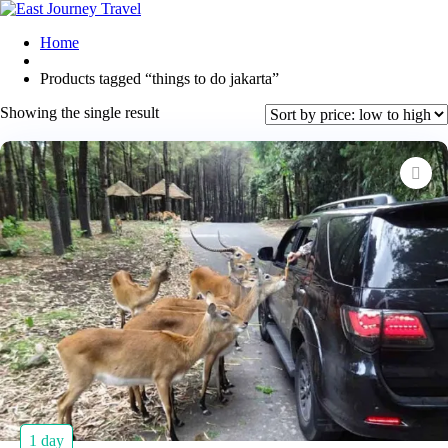
Home
Products tagged “things to do jakarta”
Showing the single result
1 day