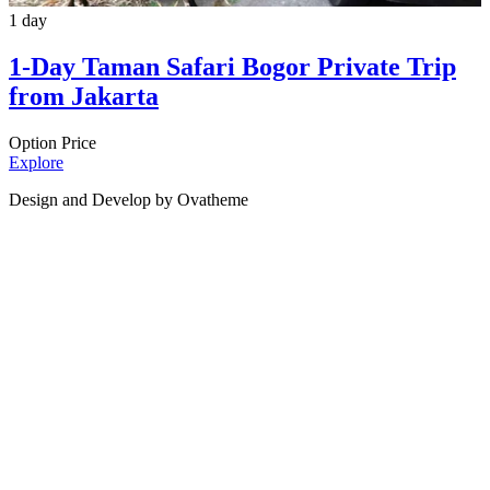
1 day
1-Day Taman Safari Bogor Private Trip
from Jakarta
Option Price
Explore
Design and Develop by Ovatheme