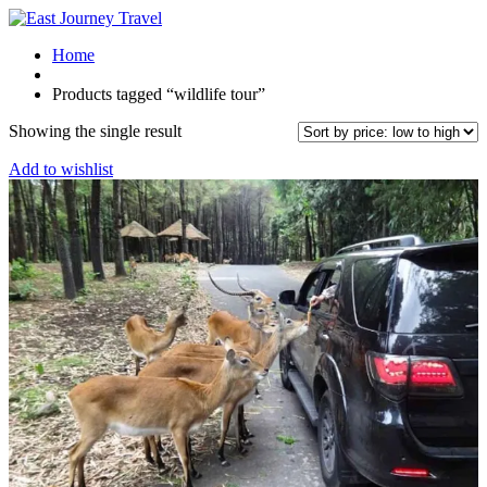
Home
Products tagged “wildlife tour”
Showing the single result
Add to wishlist