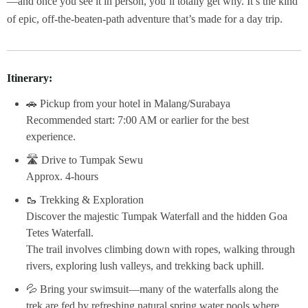
—and once you see it in person, you’ll totally get why. It’s the kind
of epic, off-the-beaten-path adventure that’s made for a day trip.
Itinerary:
🚗 Pickup from your hotel in Malang/Surabaya
Recommended start: 7:00 AM or earlier for the best
experience.
🛣 Drive to Tumpak Sewu
Approx. 4-hours
🥾 Trekking & Exploration
Discover the majestic Tumpak Waterfall and the hidden Goa
Tetes Waterfall.
The trail involves climbing down with ropes, walking through
rivers, exploring lush valleys, and trekking back uphill.
💦 Bring your swimsuit—many of the waterfalls along the
trek are fed by refreshing natural spring water pools where