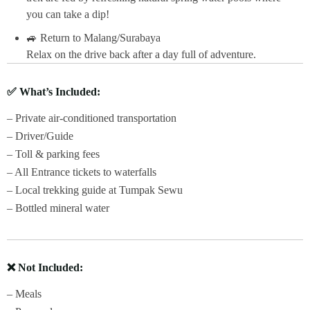
you can take a dip!
🚙 Return to Malang/Surabaya
Relax on the drive back after a day full of adventure.
✅
What’s Included:
– Private air-conditioned transportation
– Driver/Guide
– Toll & parking fees
– All Entrance tickets to waterfalls
– Local trekking guide at Tumpak Sewu
– Bottled mineral water
❌
Not Included:
– Meals