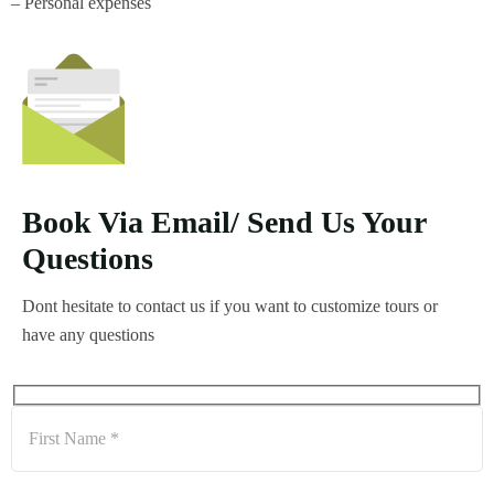
– Personal expenses
Book Via Email/ Send Us Your
Questions
Dont hesitate to contact us if you want to customize tours or
have any questions