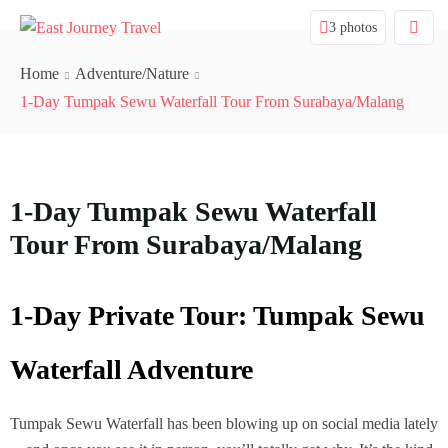
3 photos
Home
Adventure/Nature
1-Day Tumpak Sewu Waterfall Tour From Surabaya/Malang
1-Day Tumpak Sewu Waterfall
Tour From Surabaya/Malang
1-Day Private Tour: Tumpak Sewu
Waterfall Adventure
Tumpak Sewu Waterfall has been blowing up on social media lately