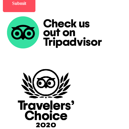
Submit