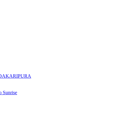
ADAKARIPURA
 Sunrise