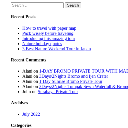
Search
for:
Recent Posts
How to travel with paper map
Pack wisely before traveling
Introducing this amazing tour
Nature holiday quotes
3 Best Nature Weekend Tour in Japan
Recent Comments
Alani
on
1-DAY BROMO PRIVATE TOUR WITH M
Alani
on
3Days/2Nights Bromo and Ijen Crater
Alani
on
1-Day Sunrise Bromo Private Tour
Alani
on
3Days/2Nights Tumpak Sewu Waterfall & Bromo
John
on
Surabaya Private Tour
Archives
July 2022
Categories