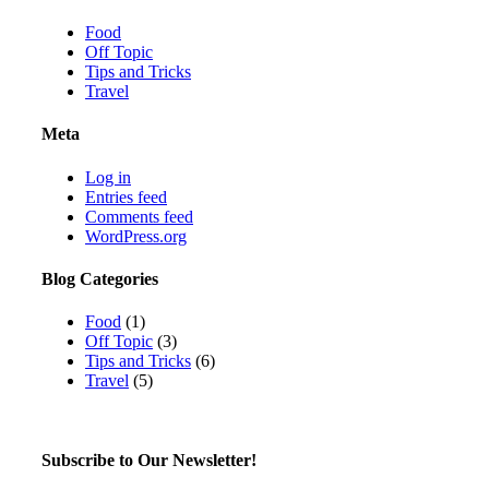
Food
Off Topic
Tips and Tricks
Travel
Meta
Log in
Entries feed
Comments feed
WordPress.org
Blog Categories
Food
(1)
Off Topic
(3)
Tips and Tricks
(6)
Travel
(5)
Subscribe to Our Newsletter!