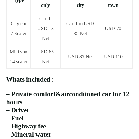
Type
only
city
town
start fr
City car
start frm USD
USD 13
USD 70
7 Seater
35 Net
Net
Mini van
USD 65
USD 85 Net
USD 110
14 seater
Net
Whats included :
– Private comfort&airconditoned car for 12
hours
– Driver
– Fuel
– Highway fee
– Mineral water