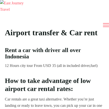
Airport transfer & Car rent
Rent a car with driver all over
Indonesia
12 Hours city tour From USD 35 (all in included driver,fuel)
How to take advantage of low
airport car rental rates:
Car rentals are a great taxi alternative. Whether you’re just
landing or ready to leave town, you can pick up your car in one