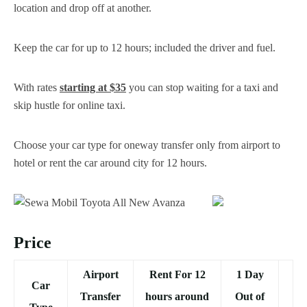
location and drop off at another.
Keep the car for up to 12 hours; included the driver and fuel.
With rates
starting at $35
you can stop waiting for a taxi and
skip hustle for online taxi.
Choose your car type for oneway transfer only from airport to
hotel or rent the car around city for 12 hours.
Price
Airport
Rent For 12
1 Day
Car
Transfer
hours around
Out of